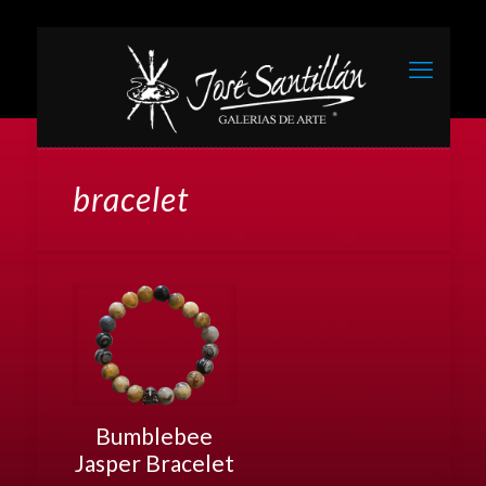
bracelet
Bumblebee
Jasper Bracelet