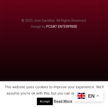
© 2025 Jose Santillan. All Rights Reserved.
Design by
PCSAT ENTERPRISE
This website uses cookies to improve your experience. We'll
assume you're ok with this, but you can opt-out if you wish.
EN
Read More
Accept