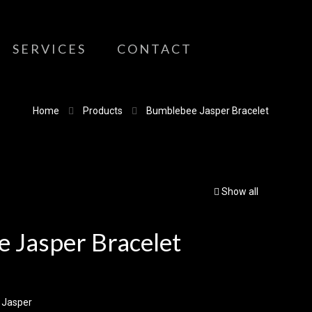
SERVICES
CONTACT
Home
Products
Bumblebee Jasper Bracelet
Show all
 Jasper Bracelet
 Jasper