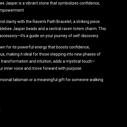
 Jasper is a vibrant stone that symbolizes confidence,
l empowerment.
d clarity with the Raven’s Path Bracelet, a striking piece
blebee Jasper beads and a central raven totem charm. This
accessory—it’s a guide on your journey of self-discovery.
n for its powerful energy that boosts confidence,
us, making it ideal for those stepping into new phases of
f transformation and intuition, adds a mystical touch—
our inner voice and move forward with purpose.
ersonal talisman or a meaningful gift for someone walking
:
bracelet