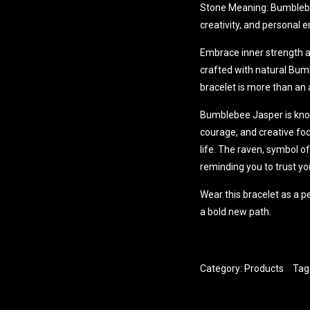
Stone Meaning: Bumblebee
creativity, and persona
Embrace inner strength an
crafted with natural Bum
bracelet is more than an 
Bumblebee Jasper is know
courage, and creative foc
life. The raven, symbol o
reminding you to trust y
Wear this bracelet as a p
a bold new path.
Category:
Products
Tag