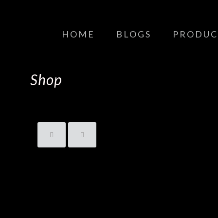
HOME
BLOGS
PRODUC
Shop