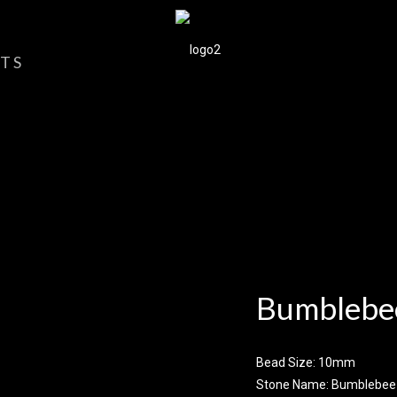
TS
Bumblebee
Bead Size: 10mm
Stone Name: Bumblebee