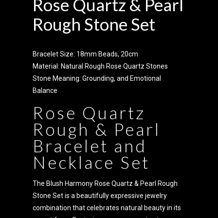
Rose Quartz & Pearl
Rough Stone Set
Bracelet Size: 18mm Beads, 20cm
Material: Natural Rough Rose Quartz Stones
Stone Meaning: Grounding, and Emotional
Balance
Rose Quartz
Rough & Pearl
Bracelet and
Necklace Set
The Blush Harmony Rose Quartz & Pearl Rough
Stone Set is a beautifully expressive jewelry
combination that celebrates natural beauty in its