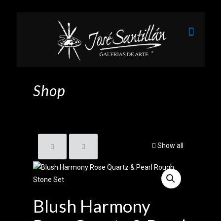
Shop
Show all
Blush Harmony