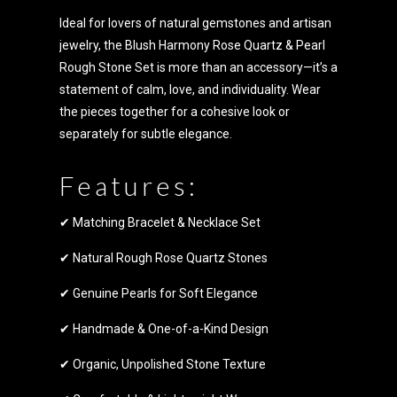
Ideal for lovers of natural gemstones and artisan
jewelry, the Blush Harmony Rose Quartz & Pearl
Rough Stone Set is more than an accessory—it’s a
statement of calm, love, and individuality. Wear
the pieces together for a cohesive look or
separately for subtle elegance.
Features:
✔ Matching Bracelet & Necklace Set
✔ Natural Rough Rose Quartz Stones
✔ Genuine Pearls for Soft Elegance
✔ Handmade & One-of-a-Kind Design
✔ Organic, Unpolished Stone Texture