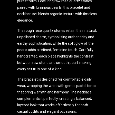
purest form. Featuring raw rose quartz stones
paired with luminous pearls, this bracelet and
necklace set blends organic texture with timeless
elegance.
The rough rose quartz stones retain their natural,
unpolished charm, symbolizing authenticity and
earthy sophistication, while the soft glow of the
pearls adds a refined, feminine touch. Carefully
handcrafted, each piece highlights the contrast
between raw stone and smooth pearl, making
every set truly one of a kind.
The bracelet is designed for comfortable daily
wear, wrapping the wrist with gentle pastel tones
that bring warmth and harmony. The necklace
complements it perfectly, creating a balanced,
layered look that works effortlessly for both
casual outfits and elegant occasions.