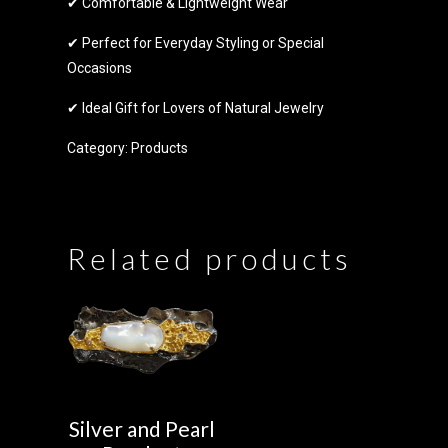
✔ Comfortable & Lightweight Wear
✔ Perfect for Everyday Styling or Special
Occasions
✔ Ideal Gift for Lovers of Natural Jewelry
Category:
Products
Related products
Silver and Pearl