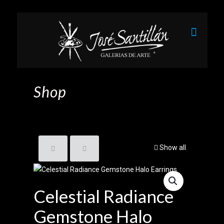
Shop
Show all
Celestial Radiance
Gemstone Halo