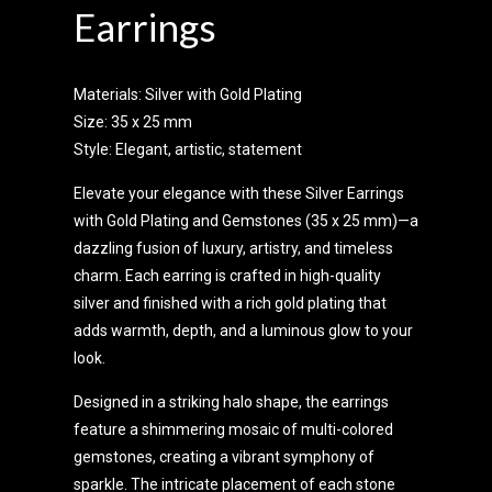
Earrings
Materials: Silver with Gold Plating
Size: 35 x 25 mm
Style: Elegant, artistic, statement
Elevate your elegance with these Silver Earrings
with Gold Plating and Gemstones (35 x 25 mm)—a
dazzling fusion of luxury, artistry, and timeless
charm. Each earring is crafted in high-quality
silver and finished with a rich gold plating that
adds warmth, depth, and a luminous glow to your
look.
Designed in a striking halo shape, the earrings
feature a shimmering mosaic of multi-colored
gemstones, creating a vibrant symphony of
sparkle. The intricate placement of each stone