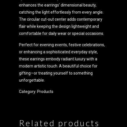
enhances the earrings’ dimensional beauty,
catching the light effortlessly from every angle.
The circular cut-out center adds contemporary
flair while keeping the design lightweight and
comfortable for daily wear or special occasions.
Perfect for evening events, festive celebrations,
or enhancing a sophisticated everyday style,
these earrings embody radiant luxury with a
modern artistic touch. A beautiful choice for
gifting—or treating yourself to something
unforgettable.
Category:
Products
Related products