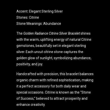
Accent: Elegant Sterling Silver
Stones: Citrine
Stone Meanings: Abundance
The
Golden Radiance Citrine Silver Bracelet
shines
with the warm, uplifting energy of natural Citrine
gemstones, beautifully set in elegant sterling
silver. Each uncut citrine stone captures the
golden glow of sunlight, symbolizing abundance,
positivity, and joy.
Handcrafted with precision, this bracelet balances
organic charm with refined sophistication, making
it a perfect accessory for both daily wear and
special occasions. Citrine is known as the “Stone
of Success,” believed to attract prosperity and
enhance creativity.