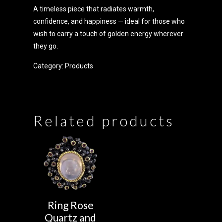
A timeless piece that radiates warmth,
confidence, and happiness — ideal for those who
wish to carry a touch of golden energy wherever
they go.
Category:
Products
Related products
Ring Rose
Quartz and