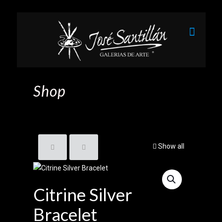
Shop
Show all
Citrine Silver
Bracelet