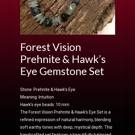
Forest Vision
Prehnite & Hawk’s
Eye Gemstone Set
Stone: Prehnite & Hawk’s Eye
Meaning: Intuition
Hawk’s eye beads: 10 mm
The Forest Vision Prehnite & Hawk’s Eye Set is a
refined expression of natural harmony, blending
soft earthy tones with deep, mystical depth. This
handcrafted set features a beautifully balanced