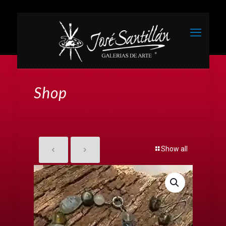
Shop
Show all