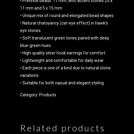
• Prehnite beads: 11 mm, with accent stones 25 x
11 mm and 5 x 15 mm
• Unique mix of round and elongated bead shapes
• Natural chatoyancy (cat-eye effect) in hawk’s
eye stones
• Soft translucent green tones paired with deep
blue-green hues
• High-quality silver hook earrings for comfort
• Lightweight and comfortable for daily wear
• Each piece is one of a kind due to natural stone
variations
• Suitable for both casual and elegant styling
Category:
Products
Related products