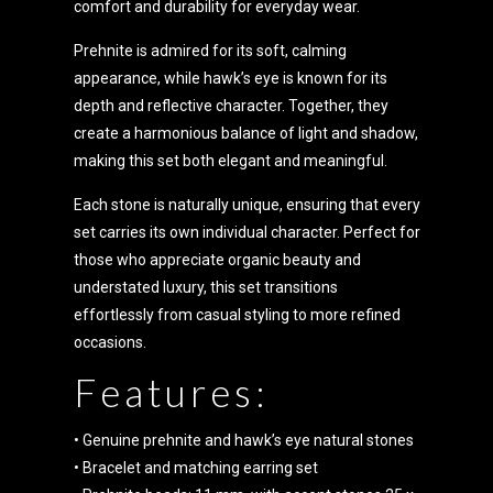
comfort and durability for everyday wear.
Prehnite is admired for its soft, calming
appearance, while hawk’s eye is known for its
depth and reflective character. Together, they
create a harmonious balance of light and shadow,
making this set both elegant and meaningful.
Each stone is naturally unique, ensuring that every
set carries its own individual character. Perfect for
those who appreciate organic beauty and
understated luxury, this set transitions
effortlessly from casual styling to more refined
occasions.
Features:
• Genuine prehnite and hawk’s eye natural stones
• Bracelet and matching earring set