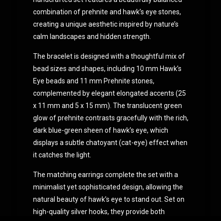
combination of prehnite and hawk’s eye stones,
creating a unique aesthetic inspired by nature’s
calm landscapes and hidden strength.
The bracelet is designed with a thoughtful mix of
bead sizes and shapes, including 10 mm Hawk’s
Eye beads and 11 mm Prehnite stones,
complemented by elegant elongated accents (25
x 11 mm and 5 x 15 mm). The translucent green
glow of prehnite contrasts gracefully with the rich,
dark blue-green sheen of hawk’s eye, which
displays a subtle chatoyant (cat-eye) effect when
it catches the light.
The matching earrings complete the set with a
minimalist yet sophisticated design, allowing the
natural beauty of hawk’s eye to stand out. Set on
high-quality silver hooks, they provide both