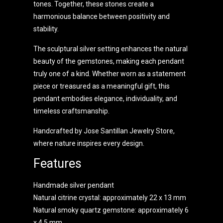
tones. Together, these stones create a
harmonious balance between positivity and
stability.
The sculptural silver setting enhances the natural
beauty of the gemstones, making each pendant
truly one of a kind. Whether worn as a statement
piece or treasured as a meaningful gift, this
pendant embodies elegance, individuality, and
timeless craftsmanship.
Handcrafted by Jose Santillan Jewelry Store,
where nature inspires every design.
Features
Handmade silver pendant
Natural citrine crystal: approximately 22 x 13 mm
Natural smoky quartz gemstone: approximately 6
x 4.5 mm