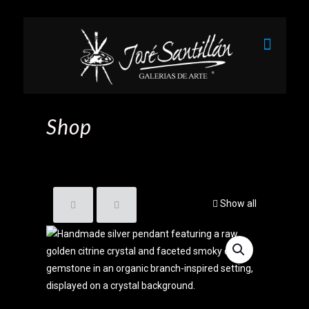
Shop
Show all