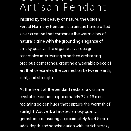
Artisan Pendant
Inspired by the beauty of nature, the Golden
Forest Harmony Pendant is a unique handcrafted
silver creation that combines the warm glow of
natural citrine with the grounding elegance of
smoky quartz. The organic silver design
resembles intertwining branches embracing
precious gemstones, creating a wearable piece of
art that celebrates the connection between earth,
light, and strength.
At the heart of the pendant rests a raw citrine
crystal measuring approximately 22 x 13 mm,
radiating golden hues that capture the warmth of
sunlight. Above it, a faceted smoky quartz
gemstone measuring approximately 6 x 4.5 mm
adds depth and sophistication with its rich smoky