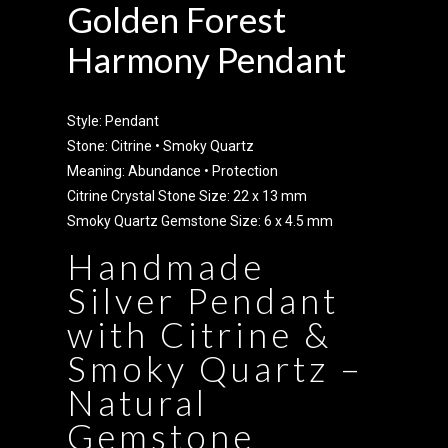
Golden Forest
Harmony Pendant
Style: Pendant
Stone: Citrine • Smoky Quartz
Meaning: Abundance • Protection
Citrine Crystal Stone Size: 22 x 13 mm
Smoky Quartz Gemstone Size: 6 x 4.5 mm
Handmade
Silver Pendant
with Citrine &
Smoky Quartz –
Natural
Gemstone