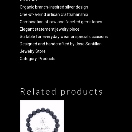
Organic branch-inspired silver design
One-of-a-kind artisan craftsmanship
Combination of raw and faceted gemstones
Elegant statement jewelry piece
Suitable for everyday wear or special occasions
Designed and handcrafted by Jose Santillan
Jewelry Store
Category:
Products
Related products