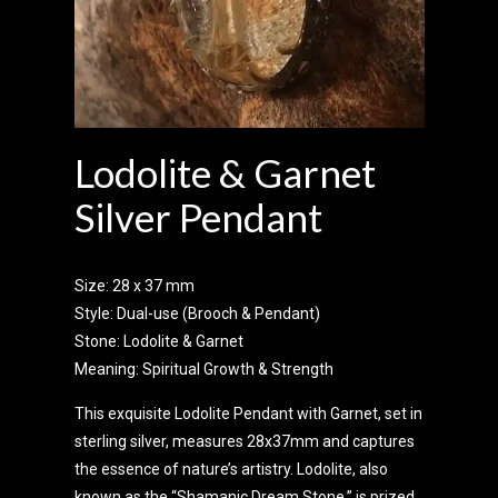
Lodolite & Garnet
Silver Pendant
Size: 28 x 37 mm
Style: Dual-use (Brooch & Pendant)
Stone: Lodolite & Garnet
Meaning: Spiritual Growth & Strength
This exquisite Lodolite Pendant with Garnet, set in
sterling silver, measures 28x37mm and captures
the essence of nature’s artistry. Lodolite, also
known as the “Shamanic Dream Stone,” is prized