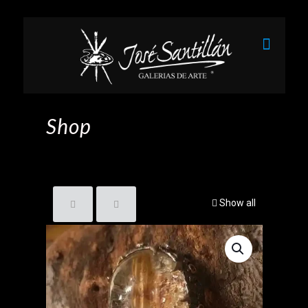
Shop
Show all