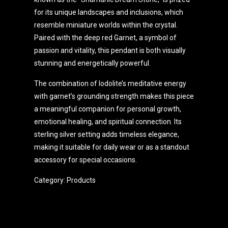
for its unique landscapes and inclusions, which
resemble miniature worlds within the crystal.
Paired with the deep red Garnet, a symbol of
passion and vitality, this pendant is both visually
stunning and energetically powerful.
The combination of lodolite’s meditative energy
with garnet’s grounding strength makes this piece
a meaningful companion for personal growth,
emotional healing, and spiritual connection. Its
sterling silver setting adds timeless elegance,
making it suitable for daily wear or as a standout
accessory for special occasions.
Category:
Products