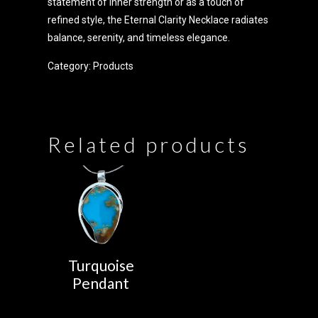
statement of inner strength or as a touch of
refined style, the Eternal Clarity Necklace radiates
balance, serenity, and timeless elegance.
Category:
Products
Related products
Turquoise
Pendant