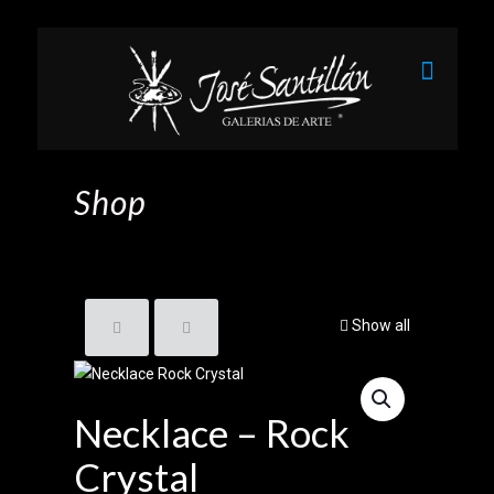
Shop
Show all
Necklace – Rock
Crystal