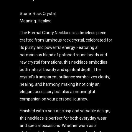
Stone: Rock Crystal
Meaning: Healing
The Eternal Clarity Necklace is a timeless piece
crafted from luminous rock crystal, celebrated for
its purity and powerful energy. Featuring a
harmonious blend of polished round beads and
raw crystal formations, this necklace embodies
both natural beauty and spiritual depth. The
crystal’s transparent brilliance symbolizes clarity,
healing, and harmony, making it not only an
elegant accessory but also a meaningful
companion on your personal journey.
Finished with a secure clasp and versatile design,
this necklace is perfect for both everyday wear
and special occasions. Whether worn as a