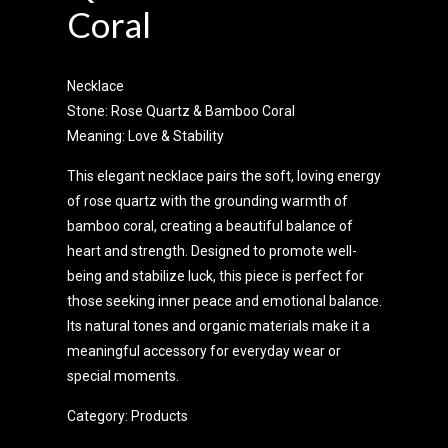
Coral
Necklace
Stone: Rose Quartz & Bamboo Coral
Meaning: Love & Stability
This elegant necklace pairs the soft, loving energy
of rose quartz with the grounding warmth of
bamboo coral, creating a beautiful balance of
heart and strength. Designed to promote well-
being and stabilize luck, this piece is perfect for
those seeking inner peace and emotional balance.
Its natural tones and organic materials make it a
meaningful accessory for everyday wear or
special moments.
Category:
Products