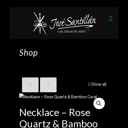
Shop
Show all
Necklace – Rose
Quartz & Bamboo