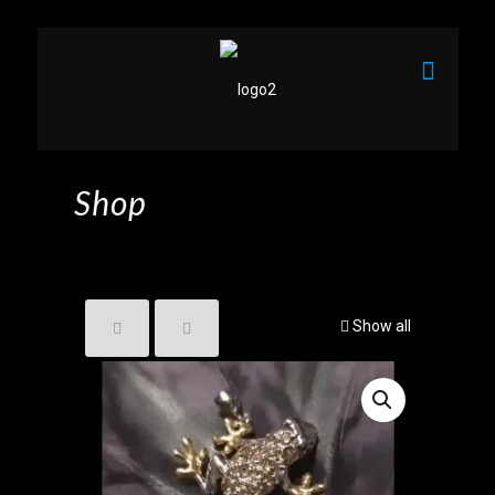
Shop
Show all