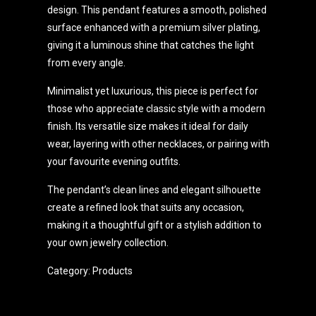
design. This pendant features a smooth, polished
surface enhanced with a premium silver plating,
giving it a luminous shine that catches the light
from every angle.
Minimalist yet luxurious, this piece is perfect for
those who appreciate classic style with a modern
finish. Its versatile size makes it ideal for daily
wear, layering with other necklaces, or pairing with
your favourite evening outfits.
The pendant’s clean lines and elegant silhouette
create a refined look that suits any occasion,
making it a thoughtful gift or a stylish addition to
your own jewelry collection.
Category:
Products