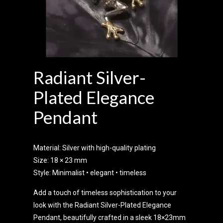
Radiant Silver-
Plated Elegance
Pendant
Material: Silver with high-quality plating
Size: 18 × 23 mm
Style: Minimalist • elegant • timeless
Add a touch of timeless sophistication to your
look with the Radiant Silver-Plated Elegance
Pendant, beautifully crafted in a sleek 18×23mm