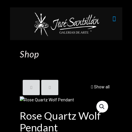
Shop
Show all
Rose Quartz Wolf
Pendant