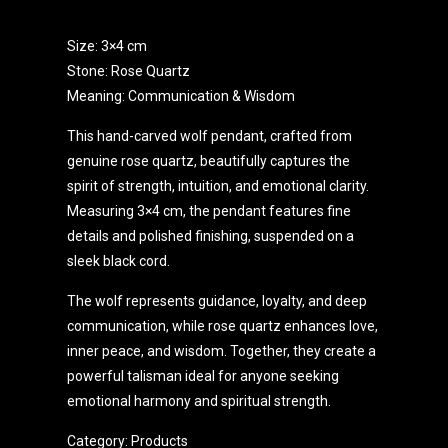
Size: 3×4 cm
Stone: Rose Quartz
Meaning: Communication & Wisdom
This hand-carved wolf pendant, crafted from
genuine rose quartz, beautifully captures the
spirit of strength, intuition, and emotional clarity.
Measuring 3×4 cm, the pendant features fine
details and polished finishing, suspended on a
sleek black cord.
The wolf represents guidance, loyalty, and deep
communication, while rose quartz enhances love,
inner peace, and wisdom. Together, they create a
powerful talisman ideal for anyone seeking
emotional harmony and spiritual strength.
Category:
Products