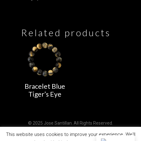
Related products
Bracelet Blue
Tiger’s Eye
© 2025 Jose Santillan. All Rights Reserved.
Design by
PCSAT ENTERPRISE
This website uses cookies to improve your experience. We'll