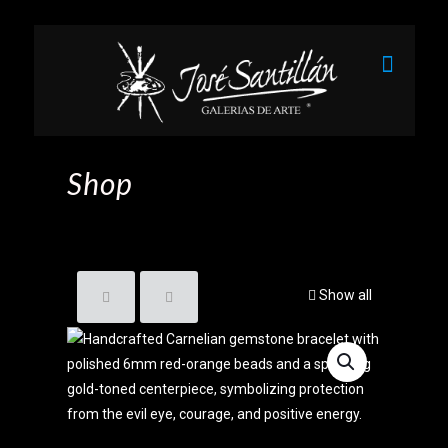
Shop
Show all