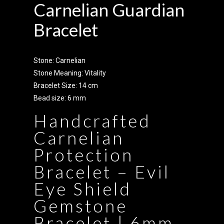
Carnelian Guardian
Bracelet
Stone: Carnelian
Stone Meaning: Vitality
Bracelet Size: 14 cm
Bead size: 6 mm
Handcrafted
Carnelian
Protection
Bracelet – Evil
Eye Shield
Gemstone
Bracelet | 6mm