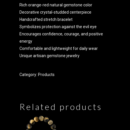
Rich orange-red natural gemstone color
Decorative crystal-studded centerpiece
Handcrafted stretch bracelet
Symbolizes protection against the evil eye
Encourages confidence, courage, and positive
energy
Comfortable and lightweight for daily wear
Unique artisan gemstone jewelry
Category:
Products
Related products