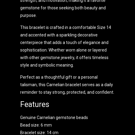
strength, and motivation, making it a favorite
gemstone for those seeking both beauty and
purpose.
This bracelet is crafted in a comfortable Size 14
and accented with a sparkling decorative
centerpiece that adds a touch of elegance and
sophistication. Whether worn alone or layered
with other gemstone jewelry, it offers timeless
style and symbolic meaning.
Perfect as a thoughtful gift or a personal
talisman, this Carnelian bracelet serves as a daily
reminder to stay strong, protected, and confident.
Features
Genuine Carnelian gemstone beads
Bead size: 6 mm
Bracelet size: 14 cm