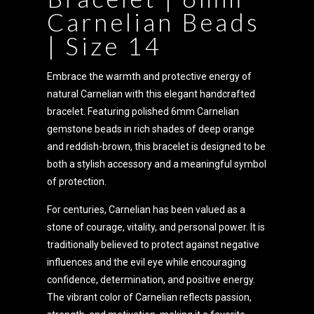
Carnelian Beads
| Size 14
Embrace the warmth and protective energy of
natural Carnelian with this elegant handcrafted
bracelet. Featuring polished 6mm Carnelian
gemstone beads in rich shades of deep orange
and reddish-brown, this bracelet is designed to be
both a stylish accessory and a meaningful symbol
of protection.
For centuries, Carnelian has been valued as a
stone of courage, vitality, and personal power. It is
traditionally believed to protect against negative
influences and the evil eye while encouraging
confidence, determination, and positive energy.
The vibrant color of Carnelian reflects passion,