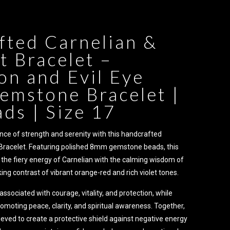
fted Carnelian &
 Bracelet –
on and Evil Eye
emstone Bracelet |
ds | Size 17
nce of strength and serenity with this handcrafted
Bracelet. Featuring polished 8mm gemstone beads, this
the fiery energy of Carnelian with the calming wisdom of
ing contrast of vibrant orange-red and rich violet tones.
 associated with courage, vitality, and protection, while
moting peace, clarity, and spiritual awareness. Together,
eved to create a protective shield against negative energy