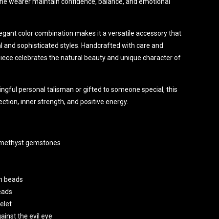
 the wearer maintain confidence, balance, and emotional
legant color combination makes it a versatile accessory that
and sophisticated styles. Handcrafted with care and
 piece celebrates the natural beauty and unique character of
gful personal talisman or gifted to someone special, this
ction, inner strength, and positive energy.
Amethyst gemstones
n beads
eads
elet
inst the evil eye