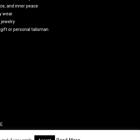
ce, and inner peace
y wear
 jewelry
gift or personal talisman
SE