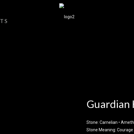
TS
Guardian 
Stone: Carnelian • Ameth
Stone Meaning: Courage