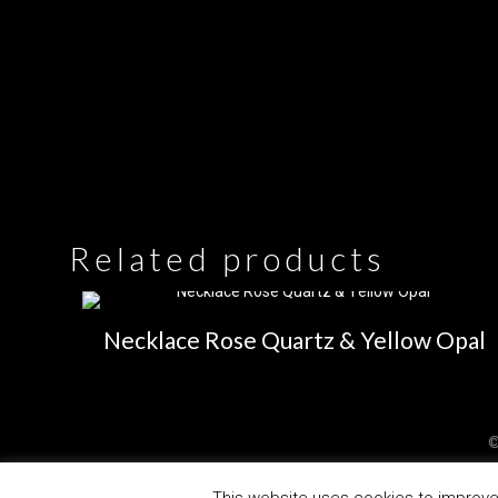
Related products
Necklace Rose Quartz & Yellow Opal
©