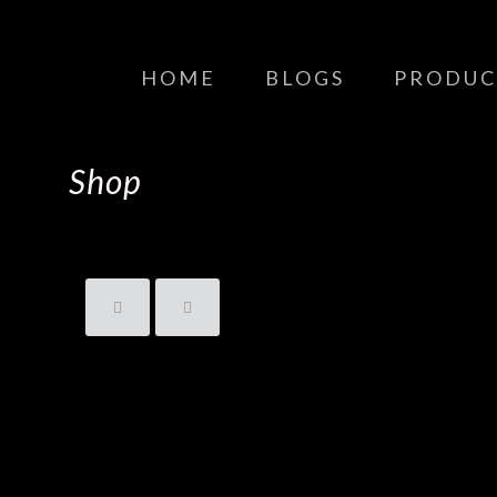
HOME
BLOGS
PRODUC
Shop