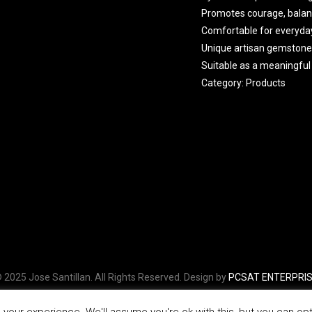
Promotes courage, balan
Comfortable for everyda
Unique artisan gemstone
Suitable as a meaningful 
Category:
Products
 2025 Jose Santillan. All Rights Reserved. Design by
PCSAT ENTERPRI