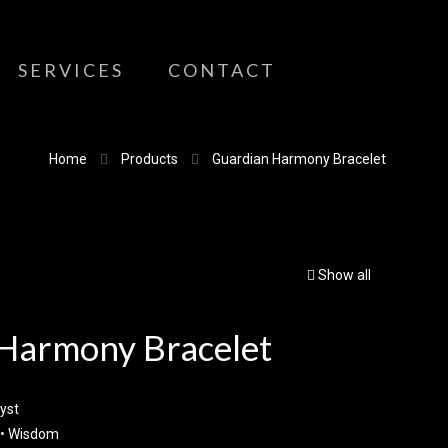
SERVICES
CONTACT
Home
Products
Guardian Harmony Bracelet
Show all
Harmony Bracelet
yst
 • Wisdom