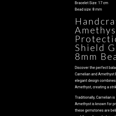
Bracelet Size: 17 cm
Bead size: 8 mm
Handcra
Amethyst
Protecti
Shield G
8mm Bea
Discover the perfect bala
Carnelian and Amethyst 
elegant design combines 
Amethyst, creating a strik
Traditionally, Carnelian is
Amethyst is known for pro
these gemstones are beli