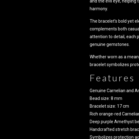
and the evil eye, helping
harmony.
The bracelet’s bold yet e
complements both casual 
attention to detail, each
genuine gemstones.
Whether worn as a meanin
bracelet symbolizes prote
Features
Genuine Carnelian and 
Bead size: 8 mm
Bracelet size: 17 cm
Rich orange-red Carnelia
Deep purple Amethyst b
Handcrafted stretch brac
Symbolizes protection aga